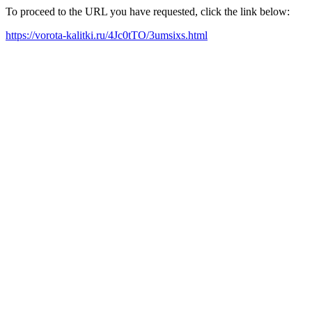
To proceed to the URL you have requested, click the link below:
https://vorota-kalitki.ru/4Jc0tTO/3umsixs.html