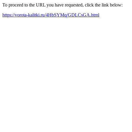
To proceed to the URL you have requested, click the link below:
https://vorota-kalitki.ru/4HbSYMq/GDLCsGA.html