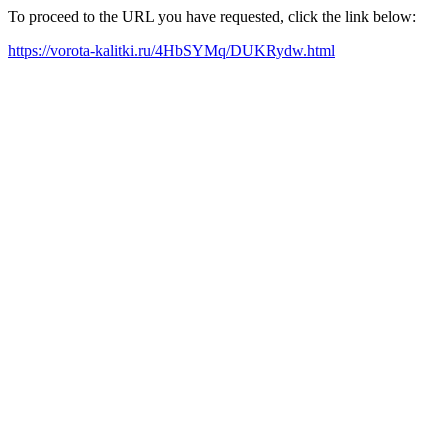
To proceed to the URL you have requested, click the link below:
https://vorota-kalitki.ru/4HbSYMq/DUKRydw.html