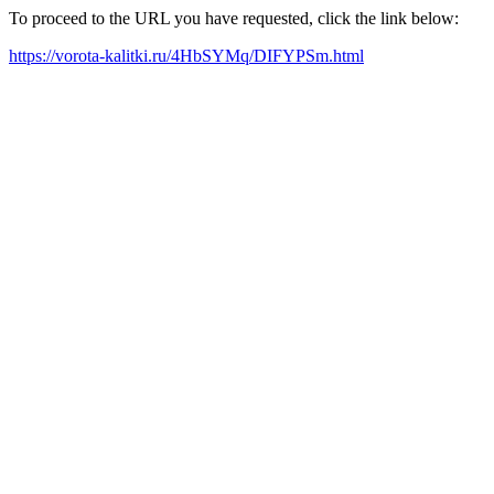
To proceed to the URL you have requested, click the link below:
https://vorota-kalitki.ru/4HbSYMq/DIFYPSm.html