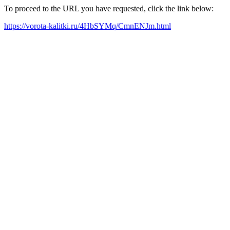
To proceed to the URL you have requested, click the link below:
https://vorota-kalitki.ru/4HbSYMq/CmnENJm.html