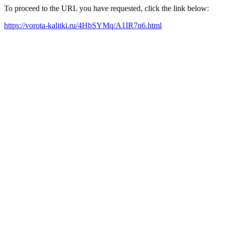
To proceed to the URL you have requested, click the link below:
https://vorota-kalitki.ru/4HbSYMq/A1IR7n6.html