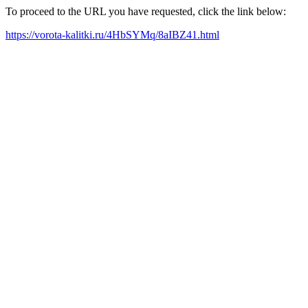
To proceed to the URL you have requested, click the link below:
https://vorota-kalitki.ru/4HbSYMq/8aIBZ41.html