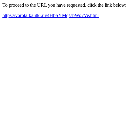
To proceed to the URL you have requested, click the link below:
https://vorota-kalitki.ru/4HbSYMq/7bWo7Ve.html