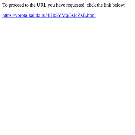
To proceed to the URL you have requested, click the link below:
https://vorota-kalitki.ru/4HbSYMq/5sJcZzB.html