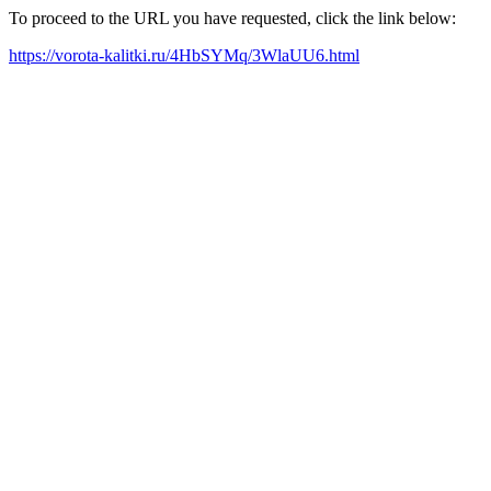
To proceed to the URL you have requested, click the link below:
https://vorota-kalitki.ru/4HbSYMq/3WlaUU6.html