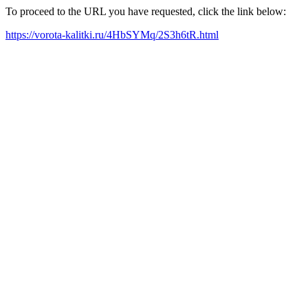
To proceed to the URL you have requested, click the link below:
https://vorota-kalitki.ru/4HbSYMq/2S3h6tR.html