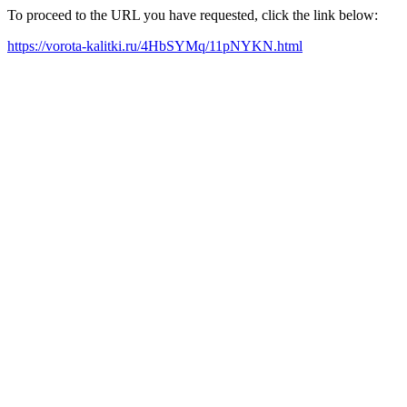
To proceed to the URL you have requested, click the link below:
https://vorota-kalitki.ru/4HbSYMq/11pNYKN.html