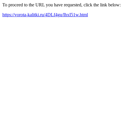
To proceed to the URL you have requested, click the link below:
https://vorota-kalitki.ru/4DLf4gu/IhxI51w.html