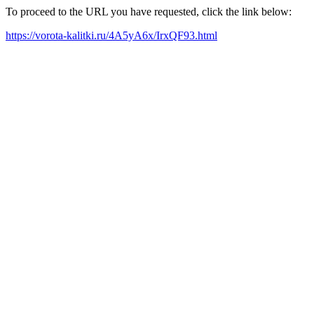
To proceed to the URL you have requested, click the link below:
https://vorota-kalitki.ru/4A5yA6x/IrxQF93.html