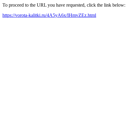
To proceed to the URL you have requested, click the link below:
https://vorota-kalitki.ru/4A5yA6x/IHmvZEz.html