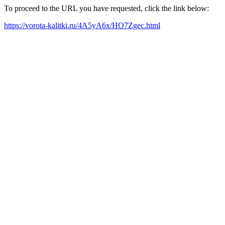
To proceed to the URL you have requested, click the link below:
https://vorota-kalitki.ru/4A5yA6x/HO7Zgec.html