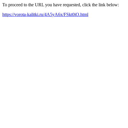
To proceed to the URL you have requested, click the link below:
https://vorota-kalitki.ru/4A5yA6x/FSkt0iO.html