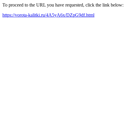
To proceed to the URL you have requested, click the link below:
https://vorota-kalitki.ru/4A5yA6x/DZpG9df.html