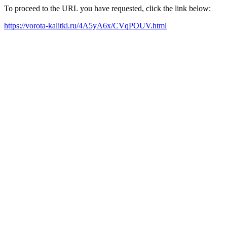
To proceed to the URL you have requested, click the link below:
https://vorota-kalitki.ru/4A5yA6x/CVqPOUV.html