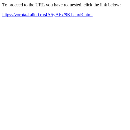
To proceed to the URL you have requested, click the link below:
https://vorota-kalitki.ru/4A5yA6x/8KLeuxR.html