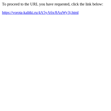
To proceed to the URL you have requested, click the link below:
https://vorota-kalitki.ru/4A5yA6x/8AuWy3j.html