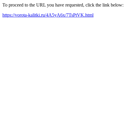
To proceed to the URL you have requested, click the link below:
https://vorota-kalitki.ru/4A5yA6x/7TsPtVK.html