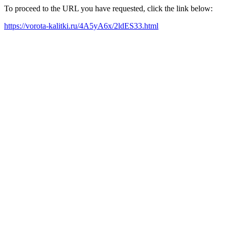
To proceed to the URL you have requested, click the link below:
https://vorota-kalitki.ru/4A5yA6x/2ldES33.html