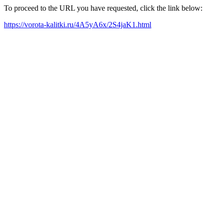
To proceed to the URL you have requested, click the link below:
https://vorota-kalitki.ru/4A5yA6x/2S4jaK1.html