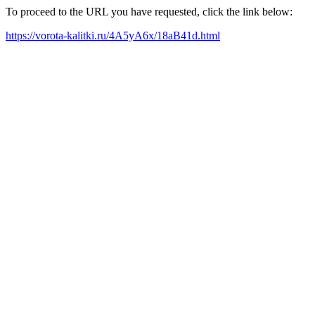
To proceed to the URL you have requested, click the link below:
https://vorota-kalitki.ru/4A5yA6x/18aB41d.html