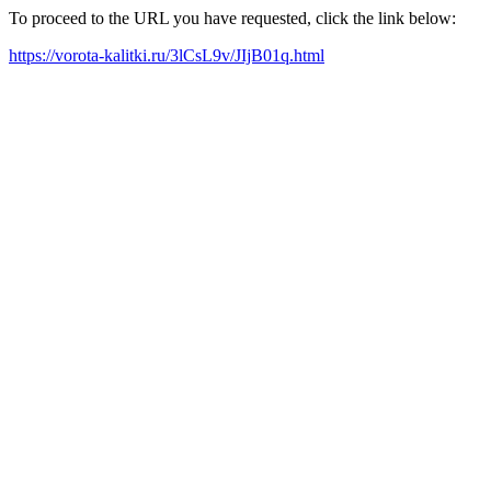
To proceed to the URL you have requested, click the link below:
https://vorota-kalitki.ru/3lCsL9v/JIjB01q.html