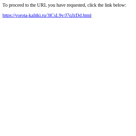
To proceed to the URL you have requested, click the link below:
https://vorota-kalitki.ru/3lCsL9v/J7qJzDd.html