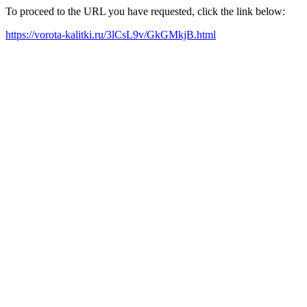
To proceed to the URL you have requested, click the link below:
https://vorota-kalitki.ru/3lCsL9v/GkGMkjB.html