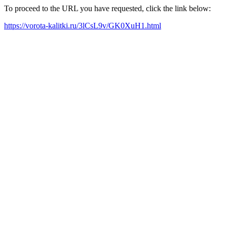
To proceed to the URL you have requested, click the link below:
https://vorota-kalitki.ru/3lCsL9v/GK0XuH1.html