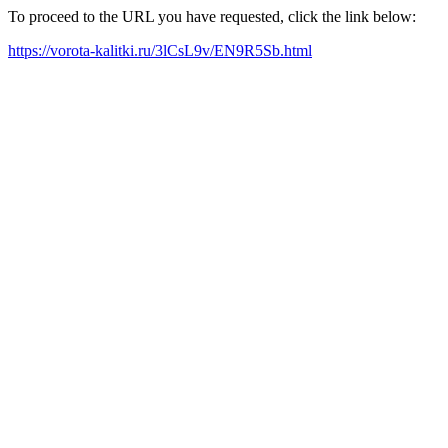
To proceed to the URL you have requested, click the link below:
https://vorota-kalitki.ru/3lCsL9v/EN9R5Sb.html