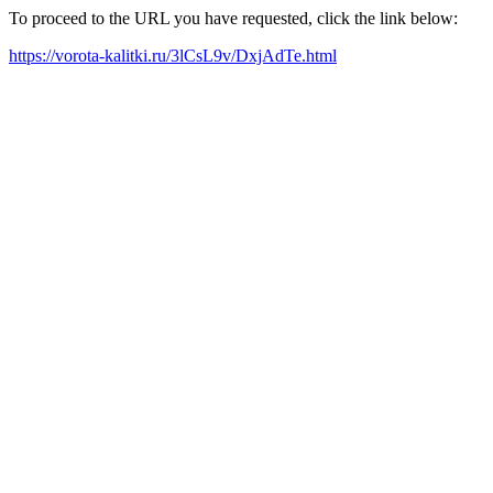
To proceed to the URL you have requested, click the link below:
https://vorota-kalitki.ru/3lCsL9v/DxjAdTe.html