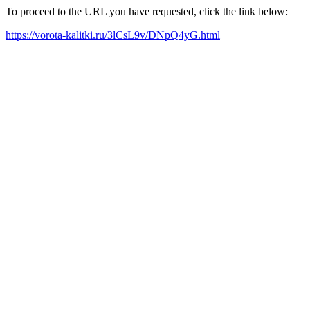
To proceed to the URL you have requested, click the link below:
https://vorota-kalitki.ru/3lCsL9v/DNpQ4yG.html