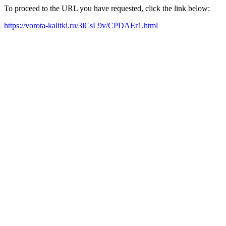
To proceed to the URL you have requested, click the link below:
https://vorota-kalitki.ru/3lCsL9v/CPDAEr1.html