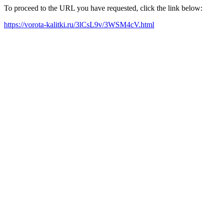
To proceed to the URL you have requested, click the link below:
https://vorota-kalitki.ru/3lCsL9v/3WSM4cV.html