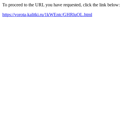
To proceed to the URL you have requested, click the link below:
https://vorota-kalitki.ru/1kWEntc/GHRluOL.html