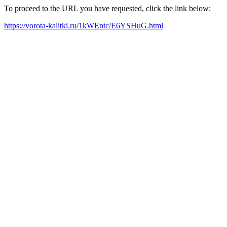
To proceed to the URL you have requested, click the link below:
https://vorota-kalitki.ru/1kWEntc/E6YSHuG.html