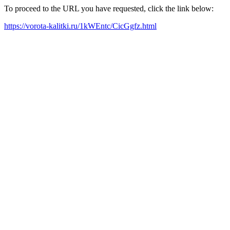
To proceed to the URL you have requested, click the link below:
https://vorota-kalitki.ru/1kWEntc/CicGgfz.html