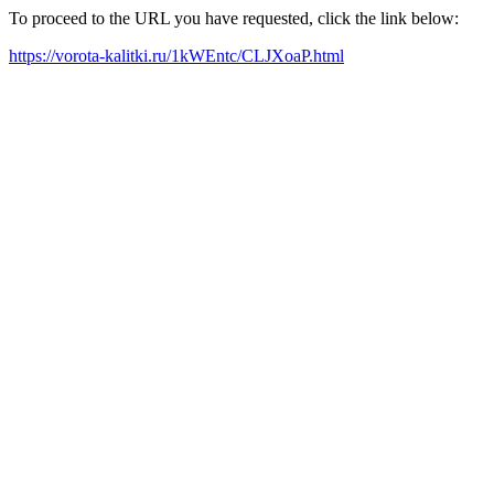
To proceed to the URL you have requested, click the link below:
https://vorota-kalitki.ru/1kWEntc/CLJXoaP.html