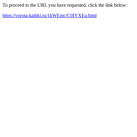
To proceed to the URL you have requested, click the link below:
https://vorota-kalitki.ru/1kWEntc/C0IYXEa.html