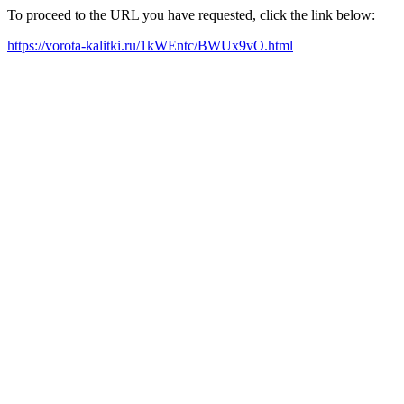
To proceed to the URL you have requested, click the link below:
https://vorota-kalitki.ru/1kWEntc/BWUx9vO.html