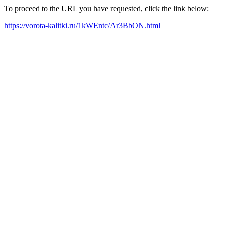
To proceed to the URL you have requested, click the link below:
https://vorota-kalitki.ru/1kWEntc/Ar3BbON.html