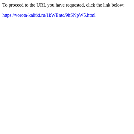
To proceed to the URL you have requested, click the link below:
https://vorota-kalitki.ru/1kWEntc/9hSNpW5.html