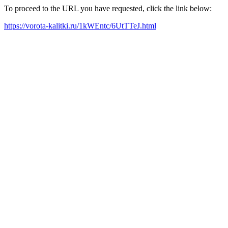
To proceed to the URL you have requested, click the link below:
https://vorota-kalitki.ru/1kWEntc/6UtTTeJ.html