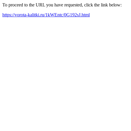
To proceed to the URL you have requested, click the link below:
https://vorota-kalitki.ru/1kWEntc/0G192sJ.html