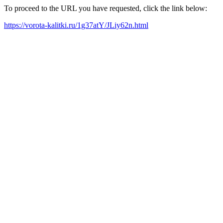
To proceed to the URL you have requested, click the link below:
https://vorota-kalitki.ru/1g37atY/JLiy62n.html