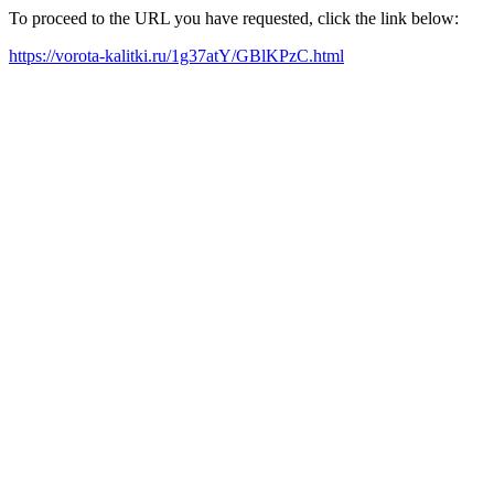
To proceed to the URL you have requested, click the link below:
https://vorota-kalitki.ru/1g37atY/GBlKPzC.html