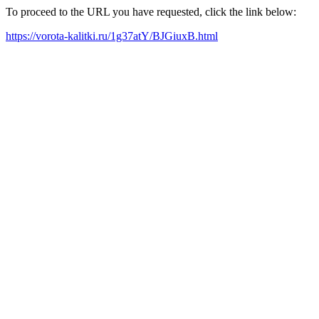
To proceed to the URL you have requested, click the link below:
https://vorota-kalitki.ru/1g37atY/BJGiuxB.html