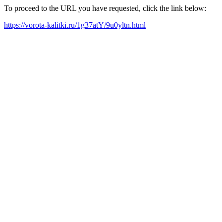
To proceed to the URL you have requested, click the link below:
https://vorota-kalitki.ru/1g37atY/9u0yltn.html