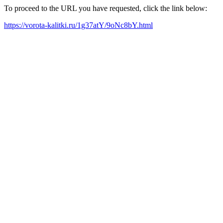
To proceed to the URL you have requested, click the link below:
https://vorota-kalitki.ru/1g37atY/9oNc8bY.html