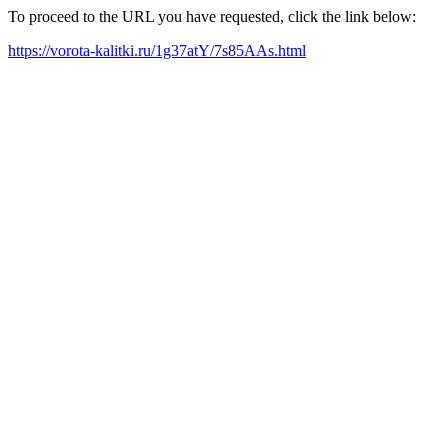
To proceed to the URL you have requested, click the link below:
https://vorota-kalitki.ru/1g37atY/7s85AAs.html